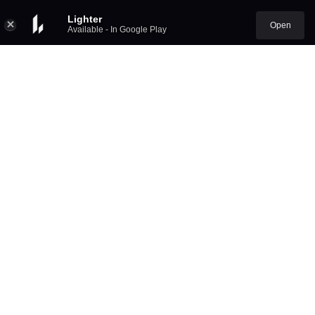
Lighter
Open
Available - In Google Play