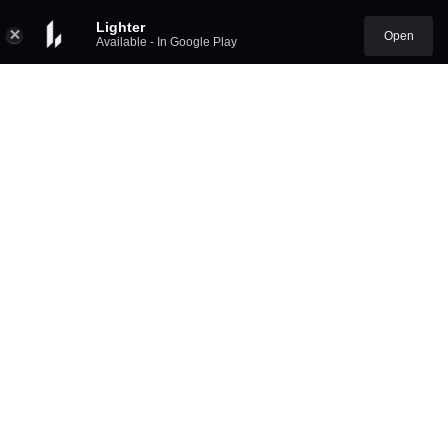
Lighter
Open
Available - In Google Play